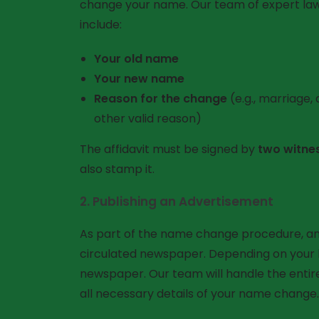
change your name. Our team of expert lawyers 
include:
Your old name
Your new name
Reason for the change
(e.g., marriage,
other valid reason)
The affidavit must be signed by
two witne
also stamp it.
2.
Publishing an Advertisement
As part of the name change procedure, a
circulated newspaper. Depending on your lo
newspaper. Our team will handle the entir
all necessary details of your name change.