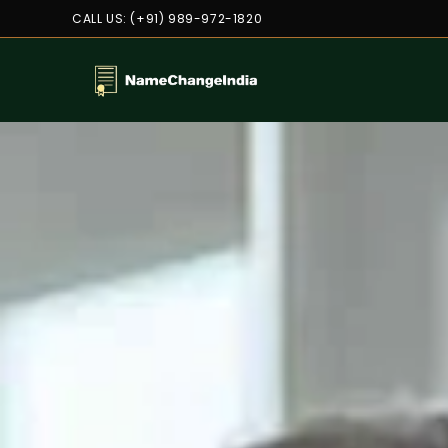
CALL US: (+91) 989-972-1820