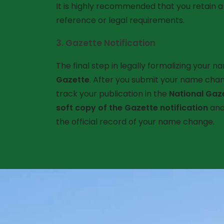
It is highly recommended that you retain 
reference or legal requirements.
3.
Gazette Notification
The final step in legally formalizing your n
Gazette
. After you submit your name chan
track your publication in the
National Gaz
soft copy of the Gazette notification
and 
the official record of your name change.