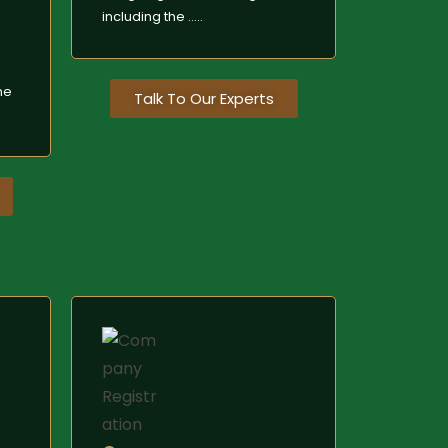
including the .....
e
me
Talk To Our Experts