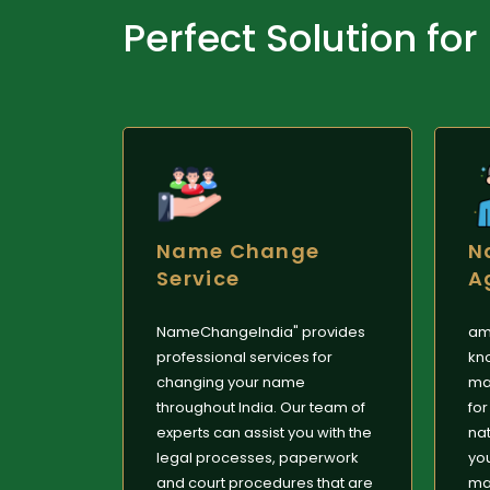
Perfect Solution for
Name Change
N
Service
A
NameChangeIndia" provides
am
professional services for
kn
changing your name
ma
throughout India. Our team of
for
experts can assist you with the
nat
legal processes, paperwork
yo
and court procedures that are
mar