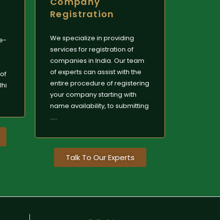
Company
Registration
We specialize in providing
le-
services for registration of
companies in India. Our team
of experts can assist with the
of
entire procedure of registering
lhi
your company starting with
name availability, to submitting
.....
Talk To Our Experts