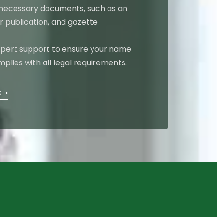
 necessary documents, such as an
r publication, and gazette
pert support to ensure your name
lies with all legal requirements.
S