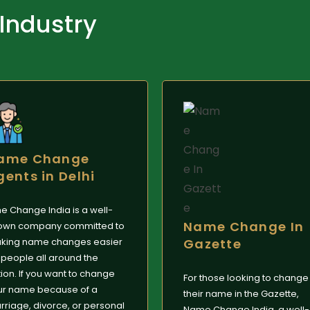
 Industry
ame Change
gents in Delhi
e Change India is a well-
Name Change In
own company committed to
king name changes easier
Gazette
 people all around the
ion. If you want to change
For those looking to change
ur name because of a
their name in the Gazette,
riage, divorce, or personal
Name Change India, a well-