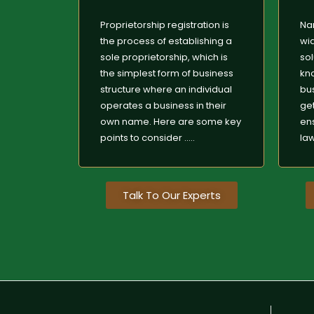
Proprietorship registration is
Na
the process of establishing a
wid
sole proprietorship, which is
sol
the simplest form of business
kn
structure where an individual
bus
operates a business in their
get
own name. Here are some key
en
points to consider .....
laws
Talk To Our Experts