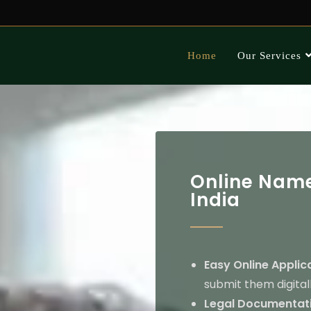
Home
Our Services
Online Name
India
Easy Online Applic
submit them digitall
Legal Documentati