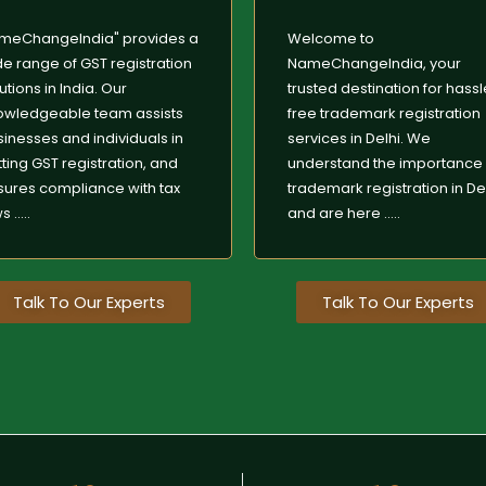
meChangeIndia" provides a
Welcome to
e range of GST registration
NameChangeIndia, your
utions in India. Our
trusted destination for hass
owledgeable team assists
free trademark registration
inesses and individuals in
services in Delhi. We
ting GST registration, and
understand the importance 
sures compliance with tax
trademark registration in De
 .....
and are here .....
Talk To Our Experts
Talk To Our Experts