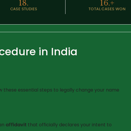
18.
16.
+
CASE STUDIES
TOTAL CASES WON
edure in India
 these essential steps to legally change your name
 an
affidavit
that officially declares your intent to