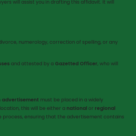
will assist you in drafting this affidavit. It will
 divorce, numerology, correction of spelling, or any
sses
and attested by a
Gazetted Officer
, who will
n
advertisement
must be placed in a widely
cation, this will be either a
national
or
regional
e process, ensuring that the advertisement contains