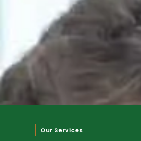
Our Services