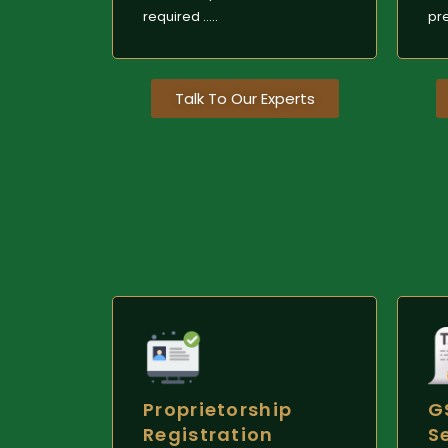
required .....
pre
Talk To Our Experts
Proprietorship
G
Registration
S