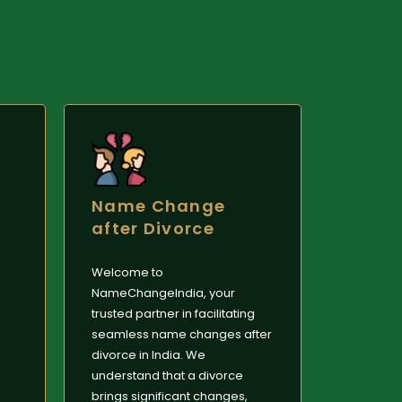
Name Change
after Divorce
Welcome to
NameChangeIndia, your
trusted partner in facilitating
seamless name changes after
divorce in India. We
understand that a divorce
brings significant changes,