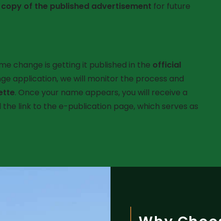
a
copy of the published advertisement
for future
ame change is getting it published in the
official
ge application, we will monitor the process and
ette
. Once your name appears, you will receive a
the link to the e-publication page, which serves as