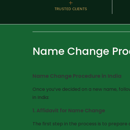
+
TRUSTED CLIENTS
Name Change Proc
Name Change Procedure in India
Once you’ve decided on a new name, follow
in India:
1.
Affidavit for Name Change
The first step in the process is to prepare