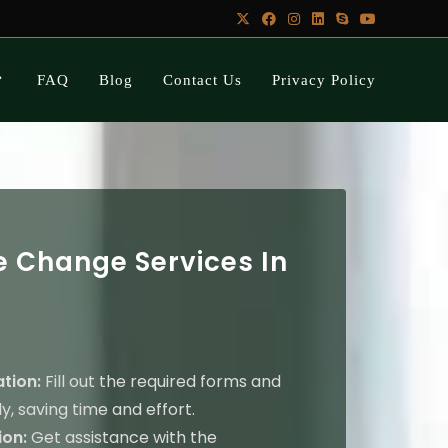
FAQ
Blog
Contact Us
Privacy Policy
 Change Services In
ation:
Fill out the required forms and
y, saving time and effort.
on:
Get assistance with the