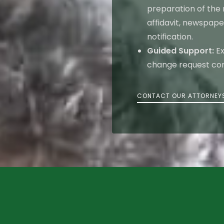
preparation of the
affidavit, newspape
notification.
Guided Support:
Ex
change request comp
CONTACT OUR ATTORNEY