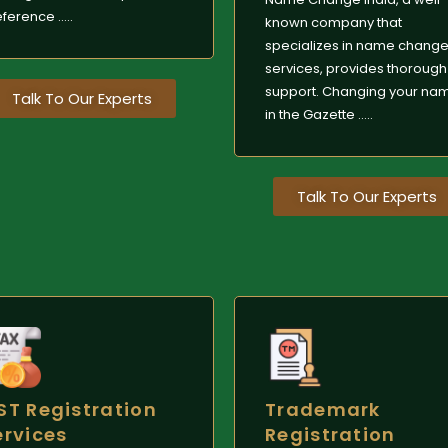
ference .....
known company that
specializes in name chang
services, provides thorough
support. Changing your na
Talk To Our Experts
in the Gazette .....
Talk To Our Experts
ST Registration
Trademark
ervices
Registration