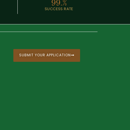
99.
%
SUCCESS RATE
SUBMIT YOUR APPLICATION