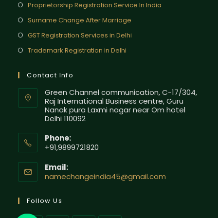
Proprietorship Registration Service In India
Surname Change After Marriage
GST Registration Services in Delhi
Trademark Registration in Delhi
Contact Info
Green Channel communication, C-17/304,
Raj International Business centre, Guru
Nanak pura Laxmi nagar near Om hotel
Delhi 110092
Phone:
+91,9899721820
Email:
namechangeindia45@gmail.com
Follow Us