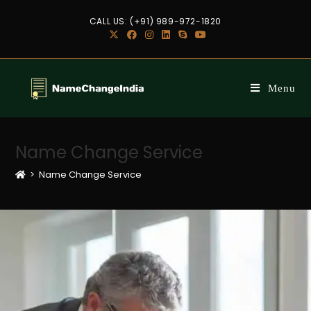
CALL US: (+91) 989-972-1820
Menu
Name Change Service
>
Name Change Service