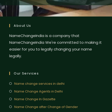
About Us
NameChangeIndia is a company that
NameChangeIndia We're committed to making it
easier for you to legally changing your name
legally.
Our Services
Name change services in delhi
Name Change Agents in Delhi
Name Change In Gazette
Name Change after Change of Gender