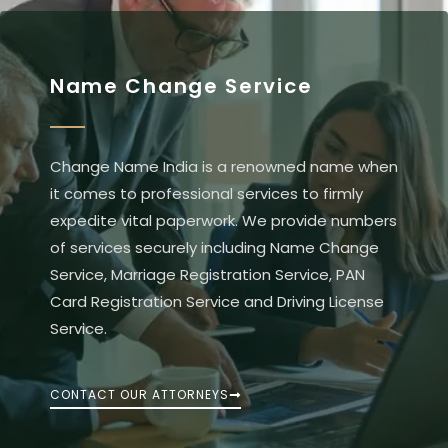
Name Change Service
Change Name India is a renowned name when
it comes to professional services to firmly
expedite vital paperwork. We provide numbers
of services securely including Name Change
Service, Marriage Registration Service, PAN
Card Registration Service and Driving License
Service.
CONTACT OUR ATTORNEYS